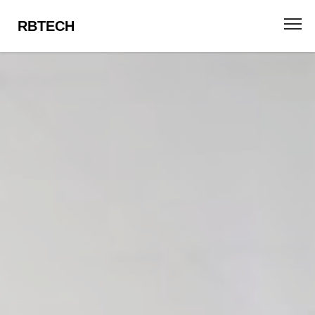
RBTECH