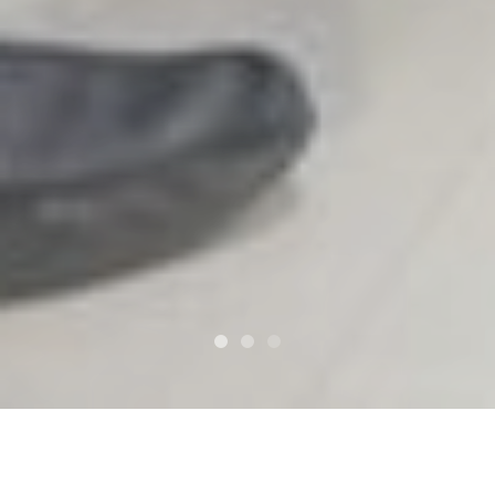
Services