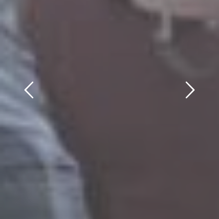
Previous
Next